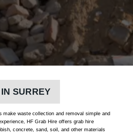
 IN SURREY
es make waste collection and removal simple and
experience, HF Grab Hire offers grab hire
bish, concrete, sand, soil, and other materials