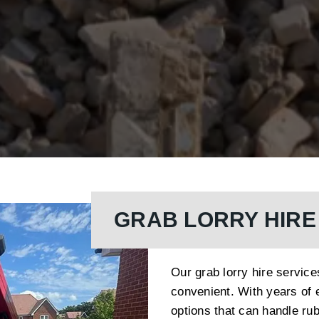
GRAB LORRY HIRE
Our grab lorry hire servic
convenient. With years of 
options that can handle rub