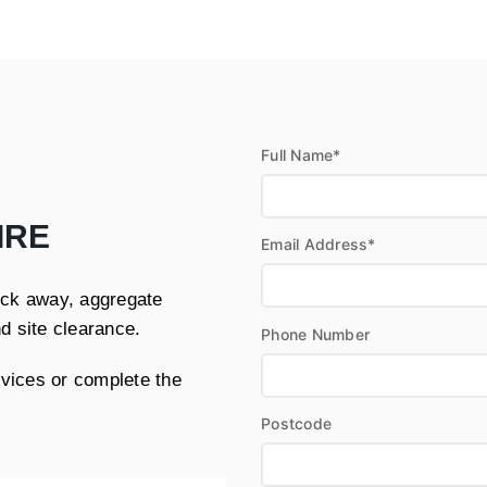
Full Name*
IRE
Email Address*
muck away, aggregate
nd site clearance.
Phone Number
rvices or complete the
Postcode