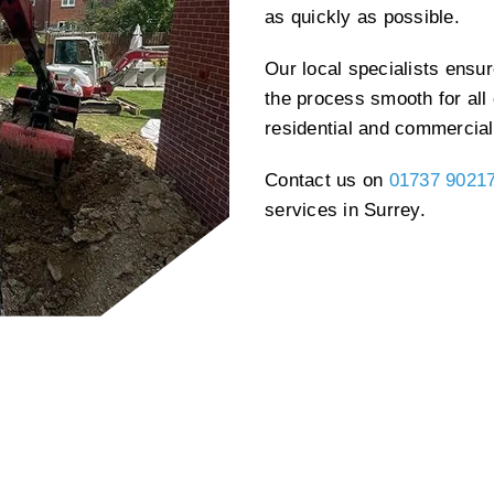
as quickly as possible.
Our local specialists ensu
the process smooth for all 
residential and commercial
Contact us on
01737 9021
services in Surrey.