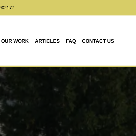
902177
OUR WORK
ARTICLES
FAQ
CONTACT US