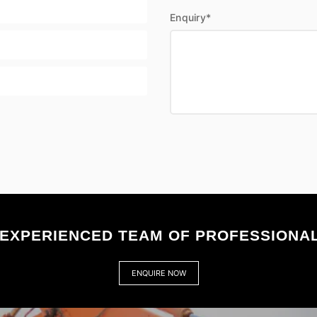
Enquiry*
EXPERIENCED TEAM OF PROFESSIONAL
ENQUIRE NOW