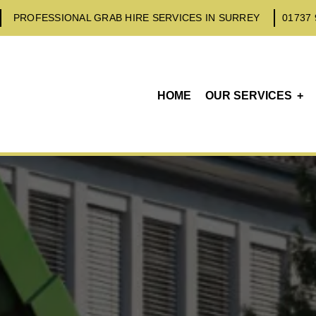
PROFESSIONAL GRAB HIRE SERVICES IN SURREY
01737 
HOME
OUR SERVICES