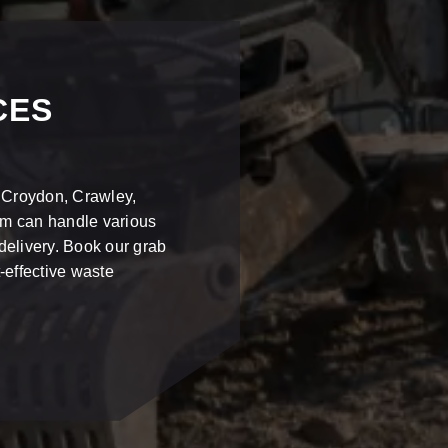
CES
n Croydon, Crawley,
am can handle various
delivery. Book our grab
-effective waste