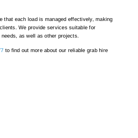
re that each load is managed effectively, making
clients. We provide services suitable for
 needs, as well as other projects.
77
to find out more about our reliable grab hire