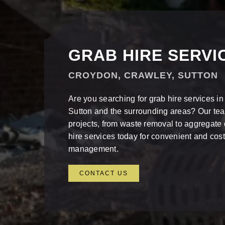
GRAB HIRE SERVI
CROYDON, CRAWLEY, SUTTON
Are you searching for grab hire services i
Sutton and the surrounding areas? Our te
projects, from waste removal to aggregate 
hire services today for convenient and cost
management.
CONTACT US