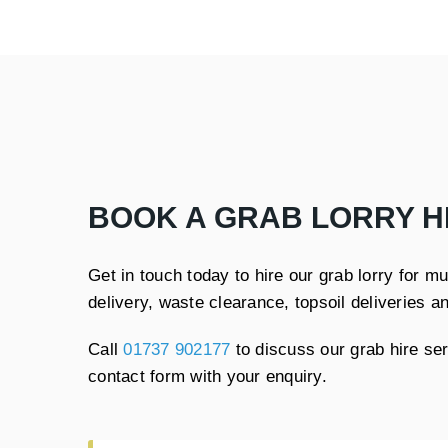
BOOK A GRAB LORRY H
Get in touch today to hire our grab lorry for 
delivery, waste clearance, topsoil deliveries a
Call
01737 902177
to discuss our grab hire se
contact form with your enquiry.