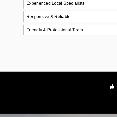
Experienced Local Specialists
Responsive & Reliable
Friendly & Professional Team