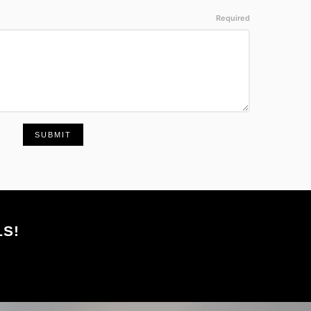
SUBMIT
S!