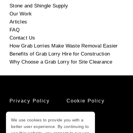
Stone and Shingle Supply
Our Work
Articles
FAQ
Contact Us
How Grab Lorries Make Waste Removal Easier
Benefits of Grab Lorry Hire for Construction
Why Choose a Grab Lorry for Site Clearance
Privacy Policy
Cookie Policy
Terms And
Sitemap
We use cookies to provide you with a
Conditions
better user experience. By continuing to