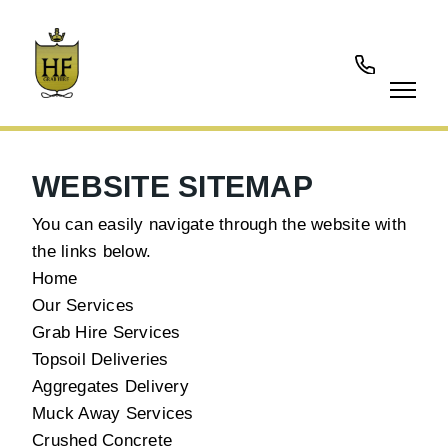
01737
902177
WEBSITE SITEMAP
You can easily navigate through the website with
the links below.
Home
Our Services
Grab Hire Services
Topsoil Deliveries
Aggregates Delivery
Muck Away Services
Crushed Concrete